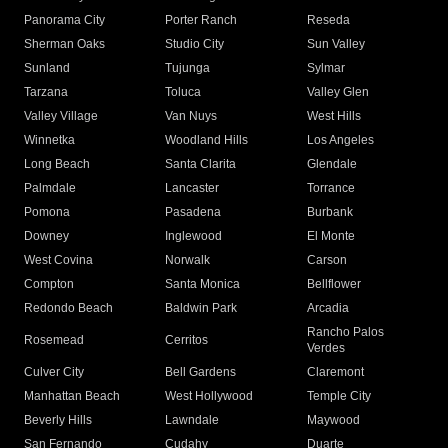
Panorama City
Porter Ranch
Reseda
Sherman Oaks
Studio City
Sun Valley
Sunland
Tujunga
Sylmar
Tarzana
Toluca
Valley Glen
Valley Village
Van Nuys
West Hills
Winnetka
Woodland Hills
Los Angeles
Long Beach
Santa Clarita
Glendale
Palmdale
Lancaster
Torrance
Pomona
Pasadena
Burbank
Downey
Inglewood
El Monte
West Covina
Norwalk
Carson
Compton
Santa Monica
Bellflower
Redondo Beach
Baldwin Park
Arcadia
Rancho Palos
Rosemead
Cerritos
Verdes
Culver City
Bell Gardens
Claremont
Manhattan Beach
West Hollywood
Temple City
Beverly Hills
Lawndale
Maywood
San Fernando
Cudahy
Duarte