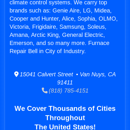
climate control systems. We carry top
brands such as: Genie Aire, LG, Midea,
Cooper and Hunter, Alice, Sophia, OLMO,
Victoria, Frigidaire, Samsung, Soleus,
Amana, Arctic King, General Electric,
Emerson, and so many more. Furnace
Repair Bell in City of Industry.
15041 Calvert Street • Van Nuys, CA
91411
(818) 785-4151
We Cover Thousands of Cities
Throughout
The United States!