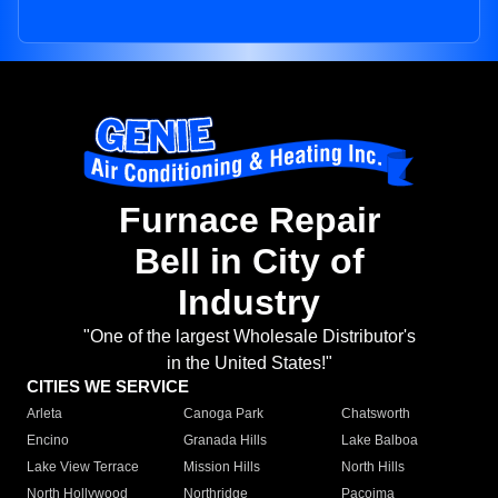
Furnace Repair
Bell in City of
Industry
"One of the largest Wholesale Distributor's
in the United States!"
CITIES WE SERVICE
Arleta
Canoga Park
Chatsworth
Encino
Granada Hills
Lake Balboa
Lake View Terrace
Mission Hills
North Hills
North Hollywood
Northridge
Pacoima