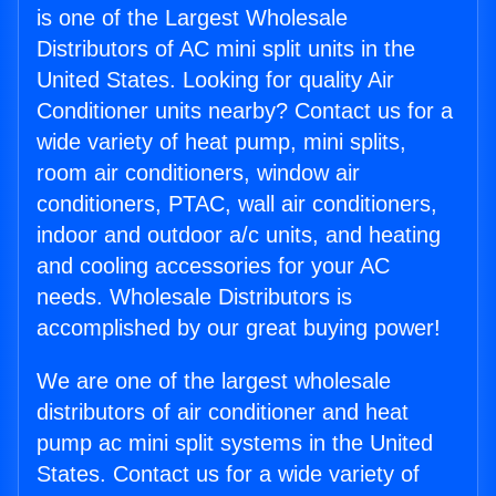
is one of the Largest Wholesale
Distributors of AC mini split units in the
United States. Looking for quality Air
Conditioner units nearby? Contact us for a
wide variety of heat pump, mini splits,
room air conditioners, window air
conditioners, PTAC, wall air conditioners,
indoor and outdoor a/c units, and heating
and cooling accessories for your AC
needs. Wholesale Distributors is
accomplished by our great buying power!
We are one of the largest wholesale
distributors of air conditioner and heat
pump ac mini split systems in the United
States. Contact us for a wide variety of