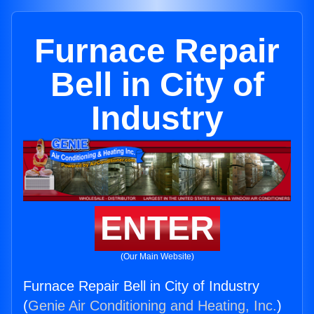
Furnace Repair
Bell in City of
Industry
ENTER
(Our Main Website)
Furnace Repair Bell in City of Industry
(
Genie Air Conditioning and Heating, Inc.
)