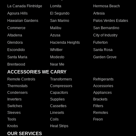
La Canada Flintridge
Lomita
Hermosa Beach
Agoura Hills
El Segundo
Artesia
Hawaiian Gardens
San Marino
Palos Verdes Estates
Commerce
Malibu
San Bernardino
Altadena
Azusa
City of Industry
Glendora
Hacienda Heights
Fullerton
Escondido
Whittier
Santa Rosa
Santa Maria
Modesto
Garden Grove
Brentwood
Near Me
ACCESSORIES WE CARRY
Remote Controls
Transformers
Refrigerants
Thermostats
Compressors
Accessories
Condensers
Capacitors
Appliances
Inverters
Supplies
Brackets
Switches
Cassettes
Filters
Sleeves
Linesets
Remotes
Tools
Coils
Freon
Knobs
Heat Strips
OUR SERVICES