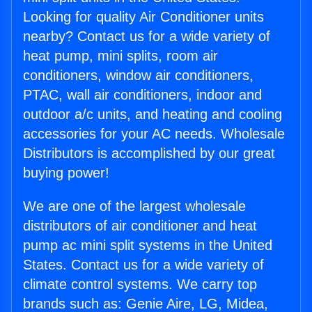
Looking for quality Air Conditioner units
nearby? Contact us for a wide variety of
heat pump, mini splits, room air
conditioners, window air conditioners,
PTAC, wall air conditioners, indoor and
outdoor a/c units, and heating and cooling
accessories for your AC needs. Wholesale
Distributors is accomplished by our great
buying power!
We are one of the largest wholesale
distributors of air conditioner and heat
pump ac mini split systems in the United
States. Contact us for a wide variety of
climate control systems. We carry top
brands such as: Genie Aire, LG, Midea,