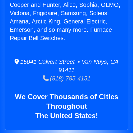
Cooper and Hunter, Alice, Sophia, OLMO,
Victoria, Frigidaire, Samsung, Soleus,
Amana, Arctic King, General Electric,
Emerson, and so many more. Furnace
Repair Bell Switches.
15041 Calvert Street • Van Nuys, CA
91411
(818) 785-4151
We Cover Thousands of Cities
Throughout
The United States!