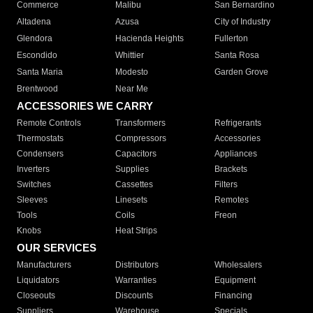
Commerce
Malibu
San Bernardino
Altadena
Azusa
City of Industry
Glendora
Hacienda Heights
Fullerton
Escondido
Whittier
Santa Rosa
Santa Maria
Modesto
Garden Grove
Brentwood
Near Me
ACCESSORIES WE CARRY
Remote Controls
Transformers
Refrigerants
Thermostats
Compressors
Accessories
Condensers
Capacitors
Appliances
Inverters
Supplies
Brackets
Switches
Cassettes
Filters
Sleeves
Linesets
Remotes
Tools
Coils
Freon
Knobs
Heat Strips
OUR SERVICES
Manufacturers
Distributors
Wholesalers
Liquidators
Warranties
Equipment
Closeouts
Discounts
Financing
Suppliers
Warehouse
Specials