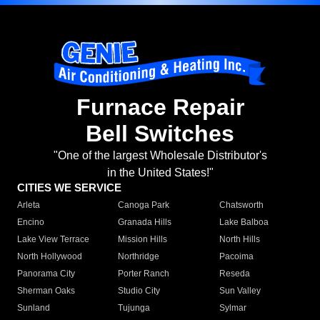
Furnace Repair
Bell Switches
"One of the largest Wholesale Distributor's
in the United States!"
CITIES WE SERVICE
Arleta
Canoga Park
Chatsworth
Encino
Granada Hills
Lake Balboa
Lake View Terrace
Mission Hills
North Hills
North Hollywood
Northridge
Pacoima
Panorama City
Porter Ranch
Reseda
Sherman Oaks
Studio City
Sun Valley
Sunland
Tujunga
Sylmar