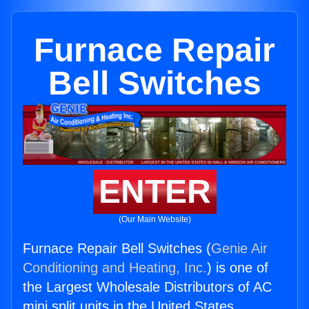
Furnace Repair
Bell Switches
ENTER
(Our Main Website)
Furnace Repair Bell Switches (
Genie Air
Conditioning and Heating, Inc.
) is one of
the Largest Wholesale Distributors of AC
mini split units in the United States.