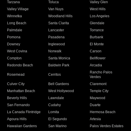
Tarzana
Toluca
Valley Glen
Valley Village
Van Nuys
West Hills
Winnetka
Woodland Hills
Los Angeles
Long Beach
Santa Clarita
Glendale
Palmdale
Lancaster
Torrance
Pomona
Pasadena
Burbank
Downey
Inglewood
El Monte
West Covina
Norwalk
Carson
Compton
Santa Monica
Bellflower
Redondo Beach
Baldwin Park
Arcadia
Rancho Palos
Rosemead
Cerritos
Verdes
Culver City
Bell Gardens
Claremont
Manhattan Beach
West Hollywood
Temple City
Beverly Hills
Lawndale
Maywood
San Fernando
Cudahy
Duarte
La Canada Flintridge
Lomita
Hermosa Beach
Agoura Hills
El Segundo
Artesia
Hawaiian Gardens
San Marino
Palos Verdes Estates